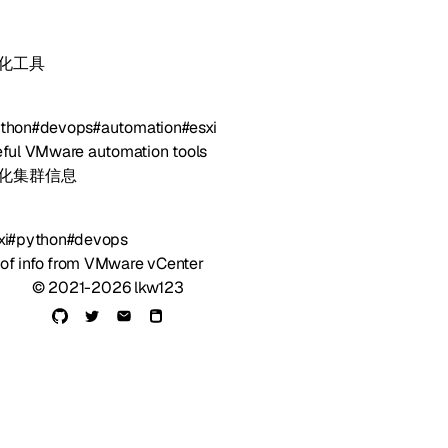
自动化工具
thon
#devops
#automation
#esxi
ful VMware automation tools
虚拟化集群信息
xi
#python
#devops
 of info from VMware vCenter
© 2021-2026 lkw123