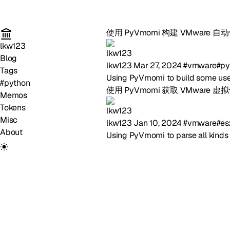
使用 PyVmomi 构建 VMware 
lkw123
Blog
lkw123
Mar 27, 2024
#vmware
#py
Tags
Using PyVmomi to build some use
#python
使用 PyVmomi 获取 VMware 
Memos
Tokens
Misc
lkw123
Jan 10, 2024
#vmware
#es
About
Using PyVmomi to parse all kinds