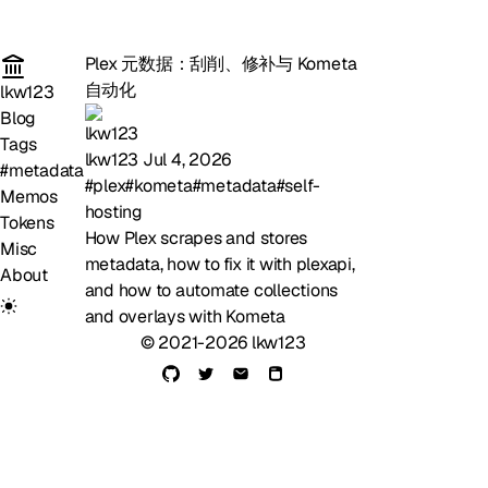
Plex 元数据：刮削、修补与 Kometa
自动化
lkw123
Blog
Tags
lkw123
Jul 4, 2026
#metadata
#plex
#kometa
#metadata
#self-
Memos
hosting
Tokens
How Plex scrapes and stores
Misc
metadata, how to fix it with plexapi,
About
and how to automate collections
and overlays with Kometa
© 2021-2026 lkw123