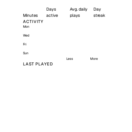
Days
Avg. daily
Day
Minutes
active
plays
streak
ACTIVITY
Mon
Wed
Fri
Sun
Less
More
LAST PLAYED