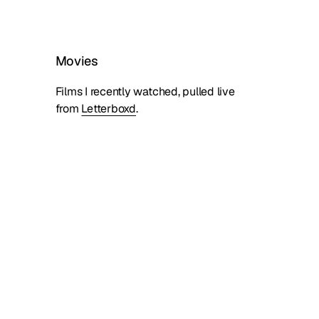
Movies
Films I recently watched, pulled live
from
Letterboxd
.