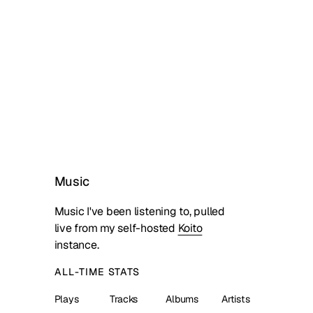
Music
Music I've been listening to, pulled
live from my self-hosted
Koito
instance.
ALL-TIME STATS
Plays
Tracks
Albums
Artists