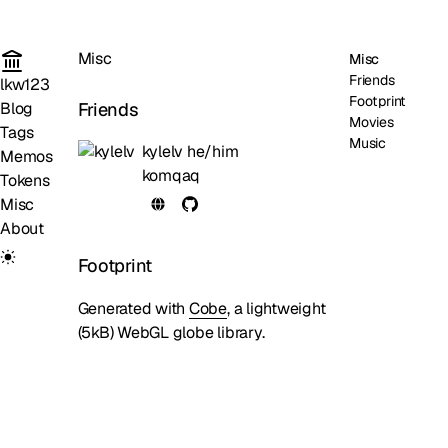
Misc
Misc
Friends
lkw123
Footprint
Friends
Blog
Movies
Tags
Music
kylelv
he/him
Memos
komqaq
Tokens
Misc
About
Footprint
Generated with
Cobe
, a lightweight
(5kB) WebGL globe library.